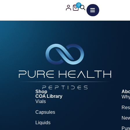
0
Shop
Abo
COA Library
Why
Vials
Res
Capsules
Ne
Liquids
Pure