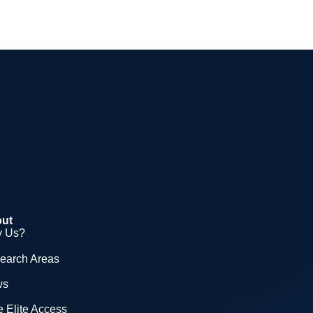
ut
 Us?
earch Areas
ws
 Elite Access