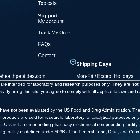
Topicals
Support
My account
Track My Order
FAQs
Contact
Shipping Days
ehealthpeptides.com
Mon-Fri / Except Holidays
 are intended for laboratory and research purposes only.
They are not
e.
By using this site, you agree to comply with all applicable laws and 
have not been evaluated by the US Food and Drug Administration. The
ll products are sold for research, laboratory, or analytical purposes o
s LLC is not a compounding pharmacy or chemical compounding facility 
ng facility as defined under 503B of the Federal Food, Drug, and Cosme