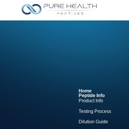
Home
Peptide Info
Product Info
Testing Process
Dilution Guide