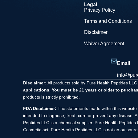
Legal
Privacy Policy
Terms and Conditions
Disclaimer
Waiver Agreement
Email
info@pur
Disclaimer:
All products sold by Pure Health Peptides LLC
applications. You must be 21 years or older to purchas
products is strictly prohibited.
FDA Disclaimer:
The statements made within this website 
intended to diagnose, treat, cure or prevent any disease. A
Peptides LLC is a chemical supplier. Pure Health Peptide
Cosmetic act. Pure Health Peptides LLC is not an outsourci