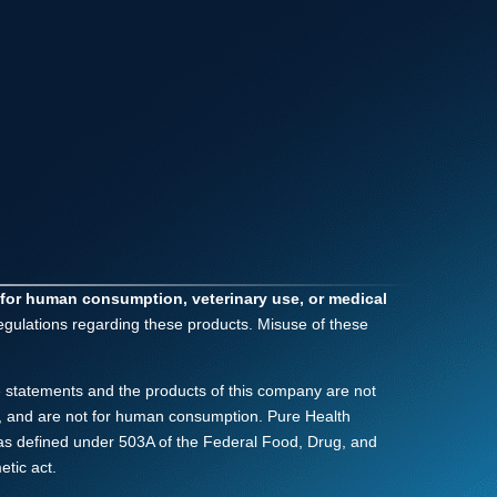
 for human consumption, veterinary use, or medical
regulations regarding these products. Misuse of these
 statements and the products of this company are not
nly, and are not for human consumption. Pure Health
as defined under 503A of the Federal Food, Drug, and
tic act.