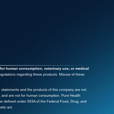
 for human consumption, veterinary use, or medical
regulations regarding these products. Misuse of these
 statements and the products of this company are not
nly, and are not for human consumption. Pure Health
as defined under 503A of the Federal Food, Drug, and
tic act.