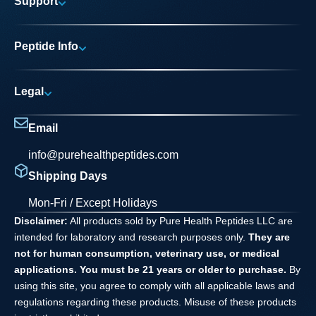
Support
Research Areas
My account
News
Peptide Info
Track My Order
Pure Elite Access
Product Info
FAQs
Legal
Testing Process
Contact
Privacy Policy
Dilution Guide
Email
Terms and Conditions
info@purehealthpeptides.com
Disclaimer
Shipping Days
Waiver Agreement
Mon-Fri / Except Holidays
Disclaimer:
All products sold by Pure Health Peptides LLC are
intended for laboratory and research purposes only.
They are
not for human consumption, veterinary use, or medical
applications. You must be 21 years or older to purchase.
By
using this site, you agree to comply with all applicable laws and
regulations regarding these products. Misuse of these products