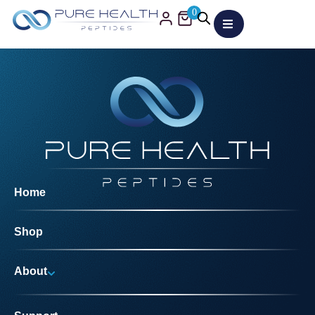
0
Home
Shop
About
Why Us?