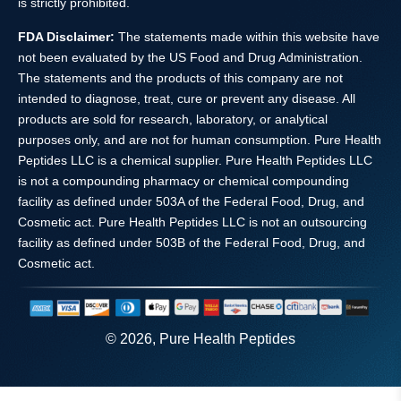
is strictly prohibited.
FDA Disclaimer:
The statements made within this website have
not been evaluated by the US Food and Drug Administration.
The statements and the products of this company are not
intended to diagnose, treat, cure or prevent any disease. All
products are sold for research, laboratory, or analytical
purposes only, and are not for human consumption. Pure Health
Peptides LLC is a chemical supplier. Pure Health Peptides LLC
is not a compounding pharmacy or chemical compounding
facility as defined under 503A of the Federal Food, Drug, and
Cosmetic act. Pure Health Peptides LLC is not an outsourcing
facility as defined under 503B of the Federal Food, Drug, and
Cosmetic act.
© 2026, Pure Health Peptides