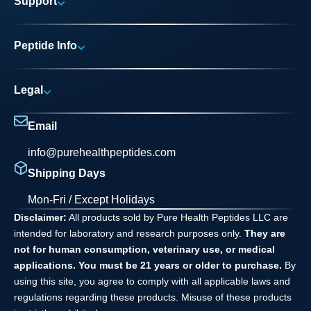
Support
Research Areas
My account
News
Peptide Info
Track My Order
Pure Elite Access
Product Info
FAQs
Legal
Testing Process
Contact
Privacy Policy
Dilution Guide
Email
Terms and Conditions
info@purehealthpeptides.com
Disclaimer
Shipping Days
Waiver Agreement
Mon-Fri / Except Holidays
Disclaimer:
All products sold by Pure Health Peptides LLC are
intended for laboratory and research purposes only.
They are
not for human consumption, veterinary use, or medical
applications. You must be 21 years or older to purchase.
By
using this site, you agree to comply with all applicable laws and
regulations regarding these products. Misuse of these products