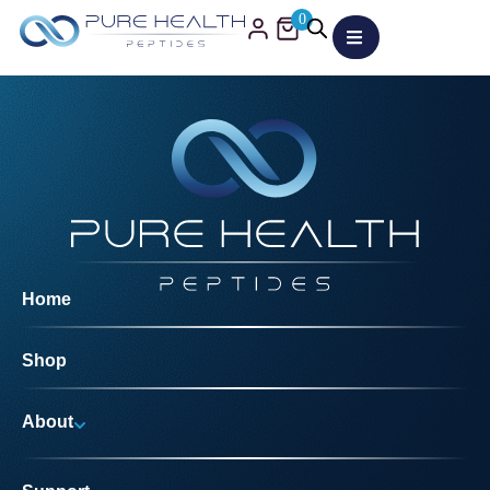
0
Home
Shop
About
Why Us?