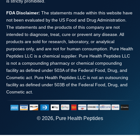
is strictly prohibited.
FDA Disclaimer:
The statements made within this website have
not been evaluated by the US Food and Drug Administration.
The statements and the products of this company are not
intended to diagnose, treat, cure or prevent any disease. All
products are sold for research, laboratory, or analytical
purposes only, and are not for human consumption. Pure Health
Peptides LLC is a chemical supplier. Pure Health Peptides LLC
is not a compounding pharmacy or chemical compounding
facility as defined under 503A of the Federal Food, Drug, and
Cosmetic act. Pure Health Peptides LLC is not an outsourcing
facility as defined under 503B of the Federal Food, Drug, and
Cosmetic act.
© 2026, Pure Health Peptides