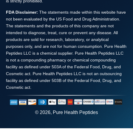
is strictly prohibited.
FDA Disclaimer:
The statements made within this website have
not been evaluated by the US Food and Drug Administration.
The statements and the products of this company are not
intended to diagnose, treat, cure or prevent any disease. All
products are sold for research, laboratory, or analytical
purposes only, and are not for human consumption. Pure Health
Peptides LLC is a chemical supplier. Pure Health Peptides LLC
is not a compounding pharmacy or chemical compounding
facility as defined under 503A of the Federal Food, Drug, and
Cosmetic act. Pure Health Peptides LLC is not an outsourcing
facility as defined under 503B of the Federal Food, Drug, and
Cosmetic act.
© 2026, Pure Health Peptides