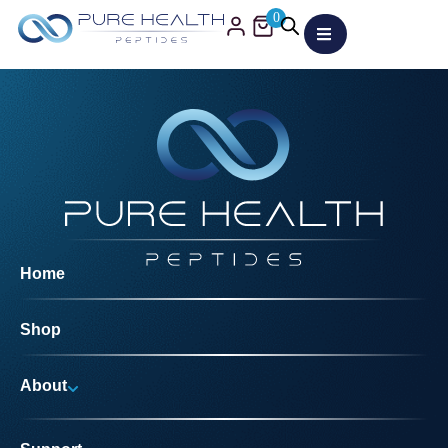
0
Home
Shop
About
Why Us?