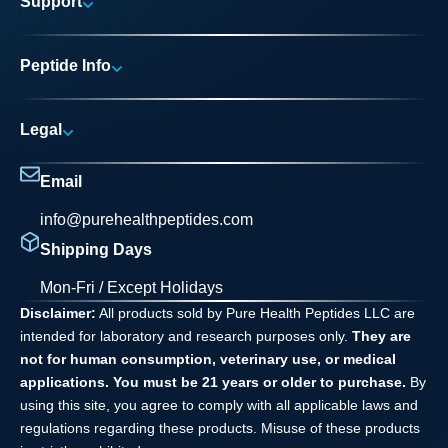
Support
Research Areas
My account
News
Peptide Info
Track My Order
Pure Elite Access
Product Info
FAQs
Legal
Testing Process
Contact
Privacy Policy
Dilution Guide
Email
Terms and Conditions
info@purehealthpeptides.com
Disclaimer
Shipping Days
Waiver Agreement
Mon-Fri / Except Holidays
Disclaimer:
All products sold by Pure Health Peptides LLC are
intended for laboratory and research purposes only.
They are
not for human consumption, veterinary use, or medical
applications. You must be 21 years or older to purchase.
By
using this site, you agree to comply with all applicable laws and
regulations regarding these products. Misuse of these products