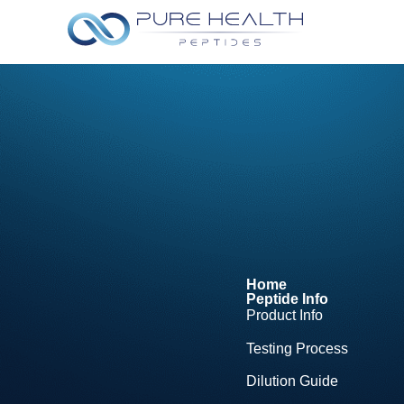
Home
Peptide Info
Product Info
Testing Process
Dilution Guide