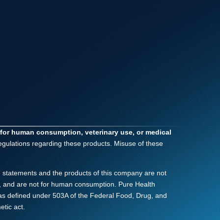
 for human consumption, veterinary use, or medical
regulations regarding these products. Misuse of these
 statements and the products of this company are not
nly, and are not for human consumption. Pure Health
as defined under 503A of the Federal Food, Drug, and
tic act.