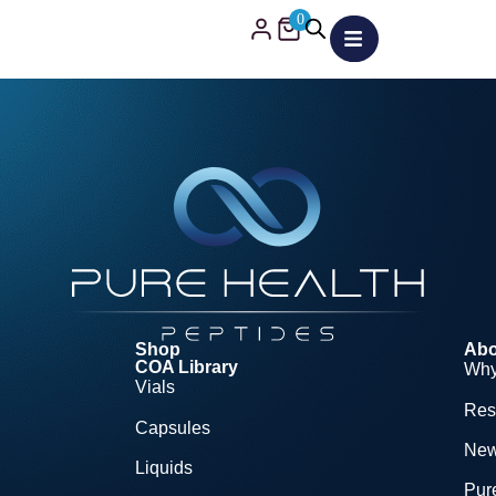
0
Shop
Abo
COA Library
Why
Vials
Res
Capsules
Ne
Liquids
Pure