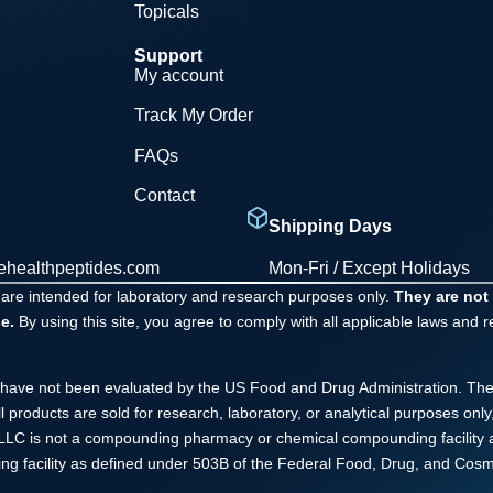
Topicals
Support
My account
Track My Order
FAQs
Contact
Shipping Days
ehealthpeptides.com
Mon-Fri / Except Holidays
 are intended for laboratory and research purposes only.
They are not
e.
By using this site, you agree to comply with all applicable laws and 
have not been evaluated by the US Food and Drug Administration. The
ll products are sold for research, laboratory, or analytical purposes o
s LLC is not a compounding pharmacy or chemical compounding facility 
ng facility as defined under 503B of the Federal Food, Drug, and Cosme