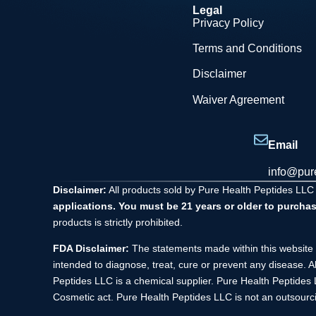
Legal
Privacy Policy
Terms and Conditions
Disclaimer
Waiver Agreement
Email
info@pur
Disclaimer:
All products sold by Pure Health Peptides LLC
applications. You must be 21 years or older to purchas
products is strictly prohibited.
FDA Disclaimer:
The statements made within this website 
intended to diagnose, treat, cure or prevent any disease. A
Peptides LLC is a chemical supplier. Pure Health Peptide
Cosmetic act. Pure Health Peptides LLC is not an outsourci