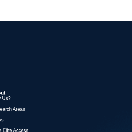
ut
 Us?
earch Areas
ws
 Elite Access