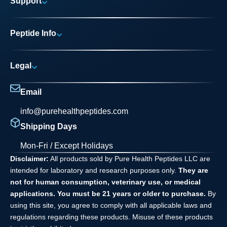
Support
Research Areas
My account
News
Peptide Info
Track My Order
Pure Elite Access
Product Info
FAQs
Legal
Testing Process
Contact
Privacy Policy
Dilution Guide
Email
Terms and Conditions
info@purehealthpeptides.com
Disclaimer
Shipping Days
Waiver Agreement
Mon-Fri / Except Holidays
Disclaimer:
All products sold by Pure Health Peptides LLC are
intended for laboratory and research purposes only.
They are
not for human consumption, veterinary use, or medical
applications. You must be 21 years or older to purchase.
By
using this site, you agree to comply with all applicable laws and
regulations regarding these products. Misuse of these products