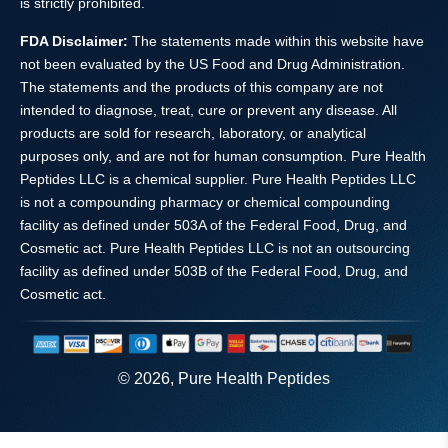
is strictly prohibited.
FDA Disclaimer:
The statements made within this website have
not been evaluated by the US Food and Drug Administration.
The statements and the products of this company are not
intended to diagnose, treat, cure or prevent any disease. All
products are sold for research, laboratory, or analytical
purposes only, and are not for human consumption. Pure Health
Peptides LLC is a chemical supplier. Pure Health Peptides LLC
is not a compounding pharmacy or chemical compounding
facility as defined under 503A of the Federal Food, Drug, and
Cosmetic act. Pure Health Peptides LLC is not an outsourcing
facility as defined under 503B of the Federal Food, Drug, and
Cosmetic act.
© 2026, Pure Health Peptides