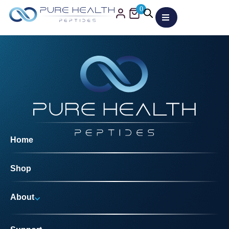
0
Home
Shop
About
Why Us?