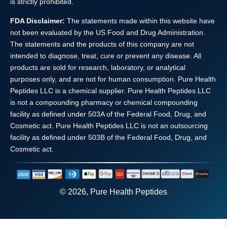
is strictly prohibited.
FDA Disclaimer:
The statements made within this website have
not been evaluated by the US Food and Drug Administration.
The statements and the products of this company are not
intended to diagnose, treat, cure or prevent any disease. All
products are sold for research, laboratory, or analytical
purposes only, and are not for human consumption. Pure Health
Peptides LLC is a chemical supplier. Pure Health Peptides LLC
is not a compounding pharmacy or chemical compounding
facility as defined under 503A of the Federal Food, Drug, and
Cosmetic act. Pure Health Peptides LLC is not an outsourcing
facility as defined under 503B of the Federal Food, Drug, and
Cosmetic act.
© 2026, Pure Health Peptides