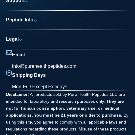
Support
Research Areas
My account
News
Peptide Info
Track My Order
Pure Elite Access
Product Info
FAQs
Legal
Testing Process
Contact
Privacy Policy
Dilution Guide
Email
Terms and Conditions
info@purehealthpeptides.com
Disclaimer
Shipping Days
Waiver Agreement
Mon-Fri / Except Holidays
Disclaimer:
All products sold by Pure Health Peptides LLC are
intended for laboratory and research purposes only.
They are
not for human consumption, veterinary use, or medical
applications. You must be 21 years or older to purchase.
By
using this site, you agree to comply with all applicable laws and
regulations regarding these products. Misuse of these products