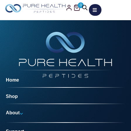
0
Home
Shop
About
Why Us?