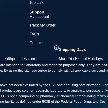
Topicals
Support
My account
Track My Order
FAQs
Contact
Shipping Days
ehealthpeptides.com
Mon-Fri / Except Holidays
 are intended for laboratory and research purposes only.
They are not
e.
By using this site, you agree to comply with all applicable laws and 
have not been evaluated by the US Food and Drug Administration. The
ll products are sold for research, laboratory, or analytical purposes o
s LLC is not a compounding pharmacy or chemical compounding facility 
ng facility as defined under 503B of the Federal Food, Drug, and Cosme