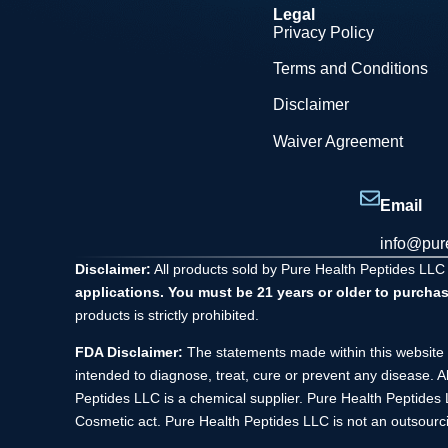
Legal
Privacy Policy
Terms and Conditions
Disclaimer
Waiver Agreement
Email
info@pur
Disclaimer:
All products sold by Pure Health Peptides LLC
applications. You must be 21 years or older to purchas
products is strictly prohibited.
FDA Disclaimer:
The statements made within this website 
intended to diagnose, treat, cure or prevent any disease. A
Peptides LLC is a chemical supplier. Pure Health Peptide
Cosmetic act. Pure Health Peptides LLC is not an outsourci