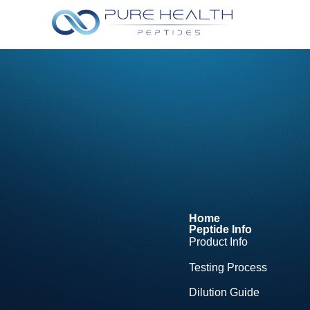
Home
Peptide Info
Product Info
Testing Process
Dilution Guide