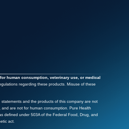
 for human consumption, veterinary use, or medical
regulations regarding these products. Misuse of these
 statements and the products of this company are not
nly, and are not for human consumption. Pure Health
as defined under 503A of the Federal Food, Drug, and
tic act.