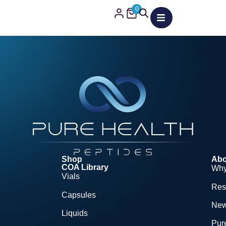
0
Shop
Abo
COA Library
Why
Vials
Res
Capsules
Ne
Liquids
Pure