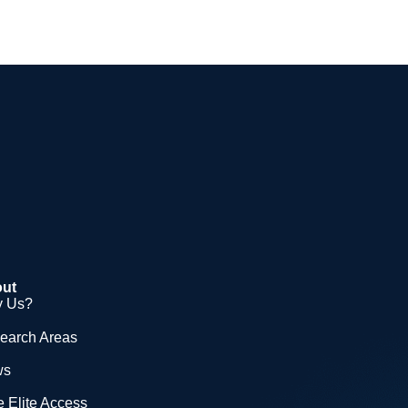
ut
 Us?
earch Areas
ws
 Elite Access