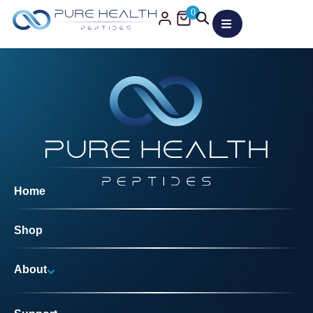
0
Home
Shop
About
Why Us?