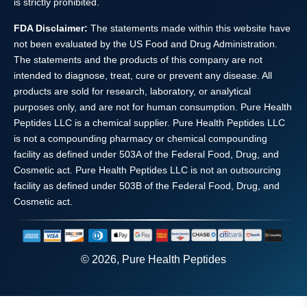
is strictly prohibited.
FDA Disclaimer:
The statements made within this website have
not been evaluated by the US Food and Drug Administration.
The statements and the products of this company are not
intended to diagnose, treat, cure or prevent any disease. All
products are sold for research, laboratory, or analytical
purposes only, and are not for human consumption. Pure Health
Peptides LLC is a chemical supplier. Pure Health Peptides LLC
is not a compounding pharmacy or chemical compounding
facility as defined under 503A of the Federal Food, Drug, and
Cosmetic act. Pure Health Peptides LLC is not an outsourcing
facility as defined under 503B of the Federal Food, Drug, and
Cosmetic act.
© 2026, Pure Health Peptides