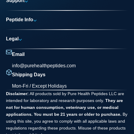
Support
Research Areas
My account
News
Peptide Info
Track My Order
Pure Elite Access
Product Info
FAQs
Legal
Testing Process
Contact
Privacy Policy
Dilution Guide
Email
Terms and Conditions
info@purehealthpeptides.com
Disclaimer
Shipping Days
Waiver Agreement
Mon-Fri / Except Holidays
Disclaimer:
All products sold by Pure Health Peptides LLC are
intended for laboratory and research purposes only.
They are
not for human consumption, veterinary use, or medical
applications. You must be 21 years or older to purchase.
By
using this site, you agree to comply with all applicable laws and
regulations regarding these products. Misuse of these products