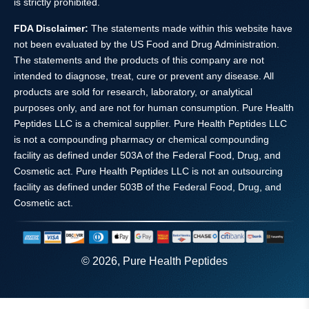
is strictly prohibited.
FDA Disclaimer:
The statements made within this website have
not been evaluated by the US Food and Drug Administration.
The statements and the products of this company are not
intended to diagnose, treat, cure or prevent any disease. All
products are sold for research, laboratory, or analytical
purposes only, and are not for human consumption. Pure Health
Peptides LLC is a chemical supplier. Pure Health Peptides LLC
is not a compounding pharmacy or chemical compounding
facility as defined under 503A of the Federal Food, Drug, and
Cosmetic act. Pure Health Peptides LLC is not an outsourcing
facility as defined under 503B of the Federal Food, Drug, and
Cosmetic act.
© 2026, Pure Health Peptides