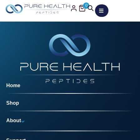
0
Home
Shop
About
Why Us?