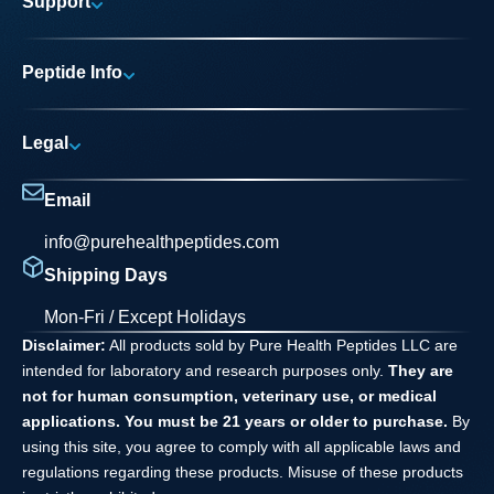
Support
Research Areas
My account
News
Peptide Info
Track My Order
Pure Elite Access
Product Info
FAQs
Legal
Testing Process
Contact
Privacy Policy
Dilution Guide
Email
Terms and Conditions
info@purehealthpeptides.com
Disclaimer
Shipping Days
Waiver Agreement
Mon-Fri / Except Holidays
Disclaimer:
All products sold by Pure Health Peptides LLC are
intended for laboratory and research purposes only.
They are
not for human consumption, veterinary use, or medical
applications. You must be 21 years or older to purchase.
By
using this site, you agree to comply with all applicable laws and
regulations regarding these products. Misuse of these products