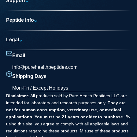
Support
Research Areas
My account
News
Peptide Info
Track My Order
Pure Elite Access
Product Info
FAQs
Legal
Testing Process
Contact
Privacy Policy
Dilution Guide
Email
Terms and Conditions
info@purehealthpeptides.com
Disclaimer
Shipping Days
Waiver Agreement
Mon-Fri / Except Holidays
Disclaimer:
All products sold by Pure Health Peptides LLC are
intended for laboratory and research purposes only.
They are
not for human consumption, veterinary use, or medical
applications. You must be 21 years or older to purchase.
By
using this site, you agree to comply with all applicable laws and
regulations regarding these products. Misuse of these products