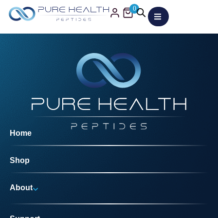
0
Home
Shop
About
Why Us?