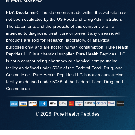
is strictly prohibited.
FDA Disclaimer:
The statements made within this website have
not been evaluated by the US Food and Drug Administration.
The statements and the products of this company are not
intended to diagnose, treat, cure or prevent any disease. All
products are sold for research, laboratory, or analytical
purposes only, and are not for human consumption. Pure Health
Peptides LLC is a chemical supplier. Pure Health Peptides LLC
is not a compounding pharmacy or chemical compounding
facility as defined under 503A of the Federal Food, Drug, and
Cosmetic act. Pure Health Peptides LLC is not an outsourcing
facility as defined under 503B of the Federal Food, Drug, and
Cosmetic act.
© 2026, Pure Health Peptides