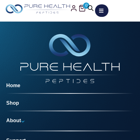
0
Home
Shop
About
Why Us?